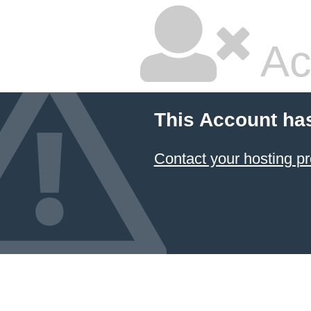
Ac
This Account ha
Contact your hosting pr