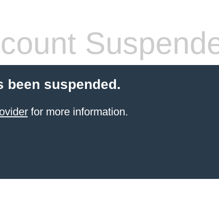
count Suspend
s been suspended.
ovider
for more information.